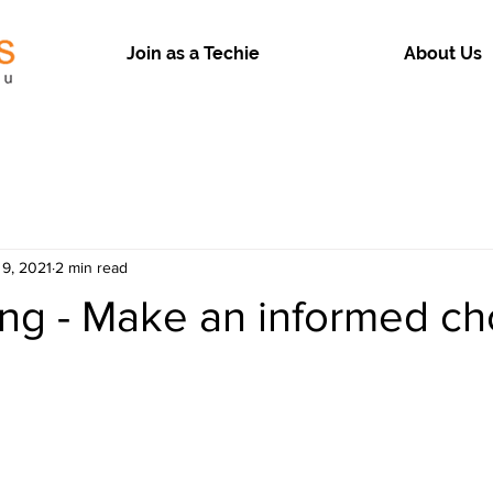
Join as a Techie
About Us
 9, 2021
2 min read
ng - Make an informed ch