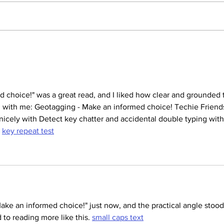
How to Set Up Your Brand
Prote
New Laptop
stole
 choice!" was a great read, and I liked how clear and grounded 
yed with me: Geotagging - Make an informed choice! Techie Friend
 nicely with Detect key chatter and accidental double typing with 
 
key repeat test
ake an informed choice!" just now, and the practical angle stood
 to reading more like this. 
small caps text