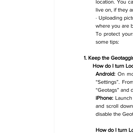
location. You ca
live on, if they
· 
Uploading
 pic
where you are b
To protect your
some tips:
1. 
      How do I tur
Android:
 On mo
“Settings”. Fro
“Geotags” and di
iPhone:
 Launch 
and scroll down
disable the Geo
How do I turn L