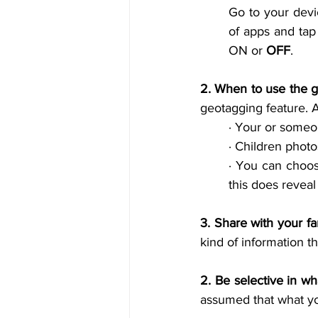
Go to your devic
of apps and tap
ON or 
OFF
.
2. When to use the g
geotagging feature. A
· 
Your or someon
· 
Children photo
· 
You can choose
this does reveal
3. 
Share with your fa
kind of information t
2. 
Be selective in wh
assumed that what you