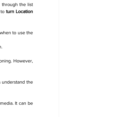
through the list 
 to 
turn Location
when to use the 
n.
oning. However, 
 understand the 
media. It can be 