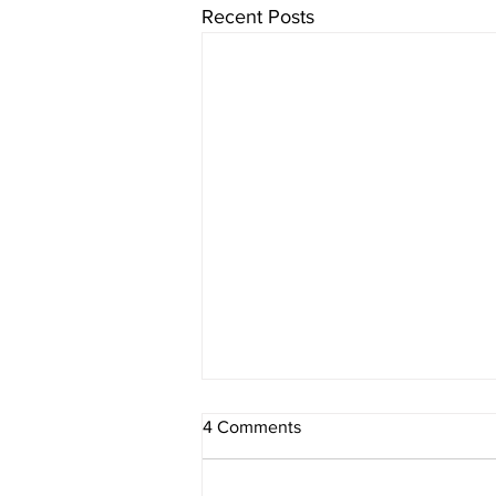
Recent Posts
4 Comments