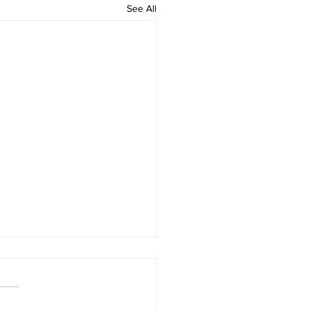
See All