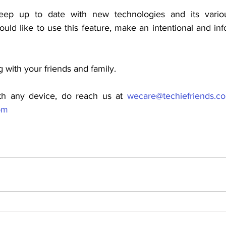
keep up to date with new technologies and its various
uld like to use this feature, make an intentional and in
g with your friends and family.
th any device, do reach us at 
wecare@techiefriends.c
om