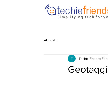
All Posts
Techie Friends
Feb
Geotaggi