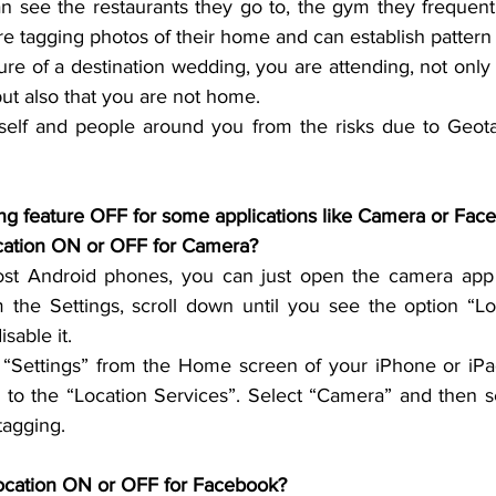
n see the restaurants they go to, the gym they frequent,
 are tagging photos of their home and can establish pattern o
ture of a destination wedding, you are attending, 
not only 
ut also that you are not home.
self and people around you from the risks due to Geota
n Location ON or OFF for Camera? 
st Android phones, you can just open the camera app 
m the Settings, scroll down until you see the option “Loc
sable it.
“Settings” from the Home screen of your iPhone or iPad
 to the “Location Services”. Select “Camera” and then se
tagging.
ocation ON or OFF for Facebook?