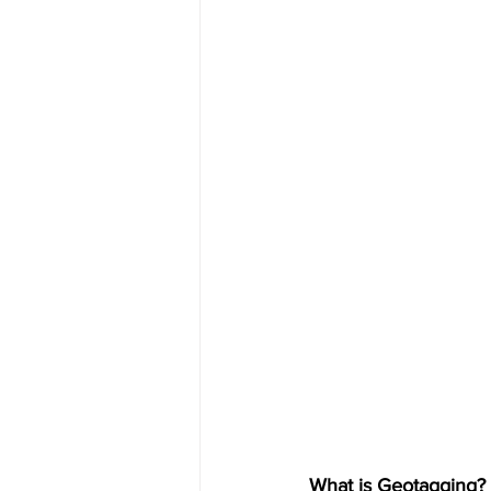
What is Geotagging?