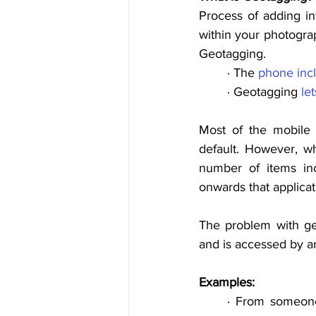
Process of adding in
within your photograp
Geotagging. 
· The 
phone
inc
· Geotagging 
let
Most of the mobile 
default. However, wh
number of items inc
onwards that applicati
The problem with ge
and is accessed by a
Examples: 
· From 