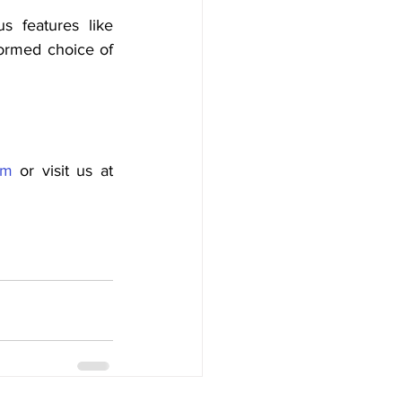
 features like 
formed choice of 
om
 or visit us at 