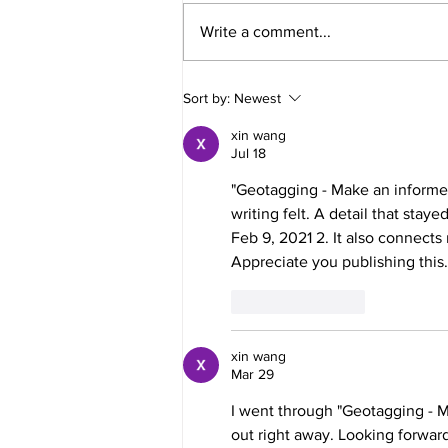
Write a comment...
Definitive guide to speed up
Sort by:
Newest
your slow iPhone?
xin wang
Jul 18
"Geotagging - Make an informed
writing felt. A detail that sta
Feb 9, 2021 2. It also connects
Appreciate you publishing this.
Like
Reply
xin wang
Mar 29
I went through "Geotagging - M
out right away. Looking forward