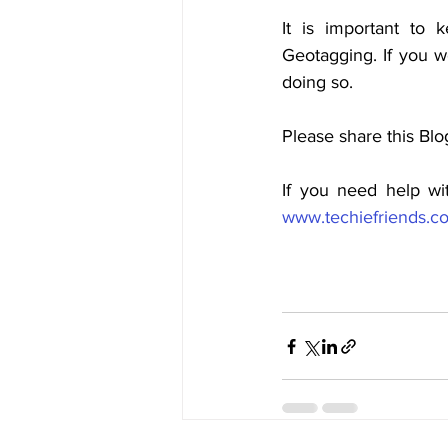
It is important to 
Geotagging. If you wo
doing so.
Please share this Blo
If you need help wi
www.techiefriends.c