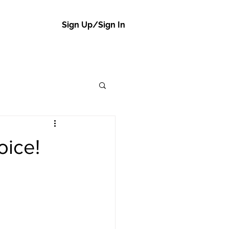
Sign Up/Sign In
oice!