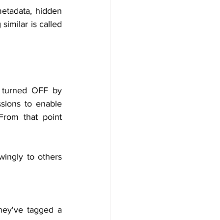
etadata, hidden 
imilar is called 
s turned OFF by 
sions to enable 
From that point 
ngly to others 
someone’s Check-ins on Facebook, you can see everywhere they've tagged a 