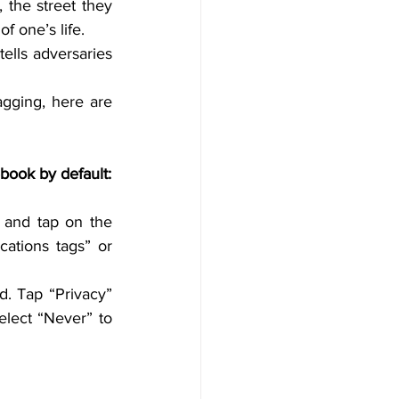
 the street they 
f one’s life.
tells adversaries 
gging, here are 
Keep the Geotagging feature OFF for some applications like Camera or Facebook by default: 
and tap on the 
ations tags” or 
. Tap “Privacy” 
lect “Never” to 