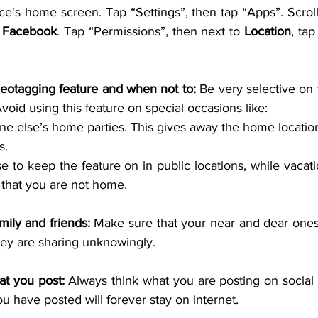
e's home screen. Tap “Settings”, then tap “Apps”. Scroll 
 
Facebook
. Tap “Permissions”, then next to 
Location
, tap
eotagging feature and when not to: 
Be very selective on 
void using this feature on special occasions like:
e else’s home parties. This gives away the home locatio
s.
 to keep the feature on in public locations, while vacati
 that you are not home.
mily and friends: 
Make sure that your near and dear ones
hey are sharing unknowingly.
at you post: 
Always think what you are posting on social 
 have posted will forever stay on internet.