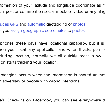
formation of your latitude and longitude coordinate as m
h, post or comment on social media or video or anything s
ludes
GPS
 and 
automatic
 geotagging of 
photos
.
s
 you 
assign
geographic
coordinates
 to 
photos
.
phones these days have locational capability, but it i
en you install any application and when it asks permis
luding location, normally we all quickly press allow. 
on starts tracking your location.
otagging occurs when the information is shared unknowi
n adversary or people with wrong intentions.