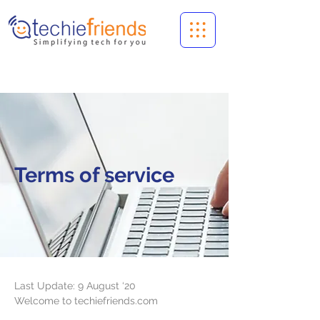
Terms of service
Last Update: 9 August ‘20
Welcome to techiefriends.com