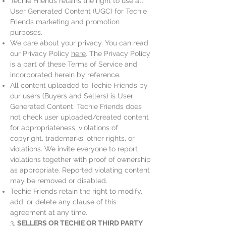
Techie Friends retains the right to use all
User Generated Content (UGC) for Techie
Friends marketing and promotion
purposes.
We care about your privacy. You can read
our Privacy Policy
here
. The Privacy Policy
is a part of these Terms of Service and
incorporated herein by reference.
All content uploaded to Techie Friends by
our users (Buyers and Sellers) is User
Generated Content. Techie Friends does
not check user uploaded/created content
for appropriateness, violations of
copyright, trademarks, other rights, or
violations. We invite everyone to report
violations together with proof of ownership
as appropriate. Reported violating content
may be removed or disabled.
Techie Friends retain the right to modify,
add, or delete any clause of this
agreement at any time.
3.
SELLERS OR TECHIE OR THIRD PARTY