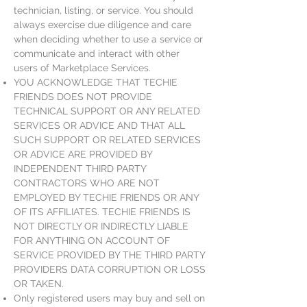
technician, listing, or service. You should
always exercise due diligence and care
when deciding whether to use a service or
communicate and interact with other
users of Marketplace Services.
YOU ACKNOWLEDGE THAT TECHIE
FRIENDS DOES NOT PROVIDE
TECHNICAL SUPPORT OR ANY RELATED
SERVICES OR ADVICE AND THAT ALL
SUCH SUPPORT OR RELATED SERVICES
OR ADVICE ARE PROVIDED BY
INDEPENDENT THIRD PARTY
CONTRACTORS WHO ARE NOT
EMPLOYED BY TECHIE FRIENDS OR ANY
OF ITS AFFILIATES. TECHIE FRIENDS IS
NOT DIRECTLY OR INDIRECTLY LIABLE
FOR ANYTHING ON ACCOUNT OF
SERVICE PROVIDED BY THE THIRD PARTY
PROVIDERS DATA CORRUPTION OR LOSS
OR TAKEN.
Only registered users may buy and sell on