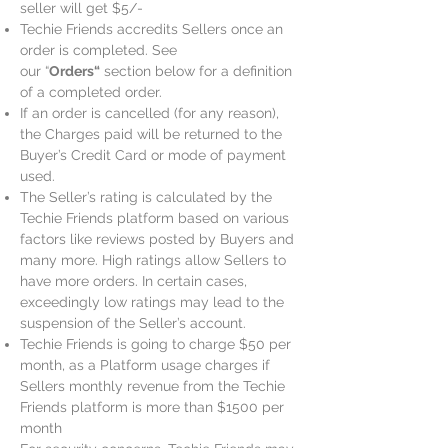
seller will get $5/-
Techie Friends accredits Sellers once an
order is completed. See
our “
Orders“
section below for a definition
of a completed order.
If an order is cancelled (for any reason),
the Charges paid will be returned to the
Buyer’s Credit Card or mode of payment
used.
The Seller’s rating is calculated by the
Techie Friends platform based on various
factors like reviews posted by Buyers and
many more. High ratings allow Sellers to
have more orders. In certain cases,
exceedingly low ratings may lead to the
suspension of the Seller’s account.
Techie Friends is going to charge $50 per
month, as a Platform usage charges if
Sellers monthly revenue from the Techie
Friends platform is more than $1500 per
month