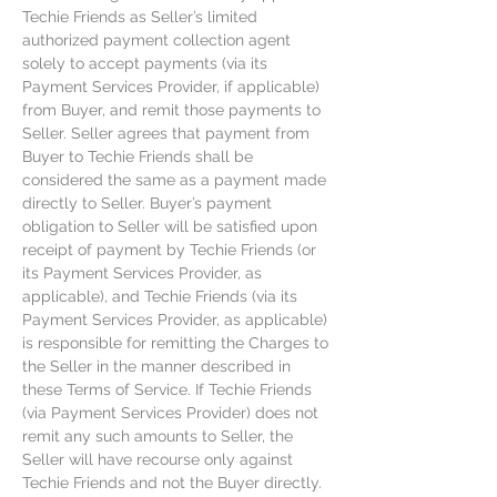
Techie Friends as Seller’s limited
authorized payment collection agent
solely to accept payments (via its
Payment Services Provider, if applicable)
from Buyer, and remit those payments to
Seller. Seller agrees that payment from
Buyer to Techie Friends shall be
considered the same as a payment made
directly to Seller. Buyer’s payment
obligation to Seller will be satisfied upon
receipt of payment by Techie Friends (or
its Payment Services Provider, as
applicable), and Techie Friends (via its
Payment Services Provider, as applicable)
is responsible for remitting the Charges to
the Seller in the manner described in
these Terms of Service. If Techie Friends
(via Payment Services Provider) does not
remit any such amounts to Seller, the
Seller will have recourse only against
Techie Friends and not the Buyer directly.