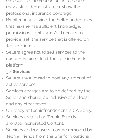
services. Techie Friends on its discretion
may ask to demonstrate or show the
professional insurance coverage.
By offering a service, the Seller undertakes
that he/she has sufficient knowledge,
permissions, rights, and/or licenses to
provide, sell the service that is offered on
Techie Friends.
Sellers agree not to sell services to the
customers outside of the Techie Friends
platform.
3.2
Services
Sellers are allowed to post any amount of
active services.
Services charges are to be defined by the
Seller and should be inclusive of all local
and any other taxes.
Currency at techiefriends.com is CAD only.
Services created on Techie Friends
are User Generated Content.
Services and/or users may be removed by
Techie Friends from the Site for violations