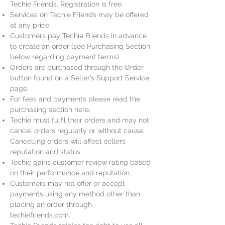
Techie Friends. Registration is free.
Services on Techie Friends may be offered
at any price.
Customers pay Techie Friends in advance
to create an order (see Purchasing Section
below regarding payment terms).
Orders are purchased through the Order
button found on a Seller’s Support Service
page.
For fees and payments please read the
purchasing section here.
Techie must fulfil their orders and may not
cancel orders regularly or without cause.
Cancelling orders will affect sellers’
reputation and status.
Techie gains customer review rating based
on their performance and reputation..
Customers may not offer or accept
payments using any method other than
placing an order through
techiefriends.com.