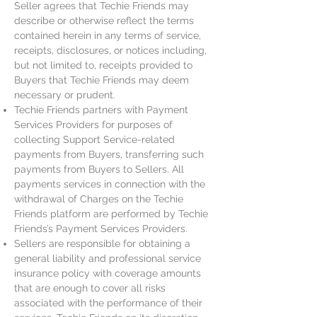
Seller agrees that Techie Friends may
describe or otherwise reflect the terms
contained herein in any terms of service,
receipts, disclosures, or notices including,
but not limited to, receipts provided to
Buyers that Techie Friends may deem
necessary or prudent.
Techie Friends partners with Payment
Services Providers for purposes of
collecting Support Service-related
payments from Buyers, transferring such
payments from Buyers to Sellers. All
payments services in connection with the
withdrawal of Charges on the Techie
Friends platform are performed by Techie
Friends’s Payment Services Providers.
Sellers are responsible for obtaining a
general liability and professional service
insurance policy with coverage amounts
that are enough to cover all risks
associated with the performance of their