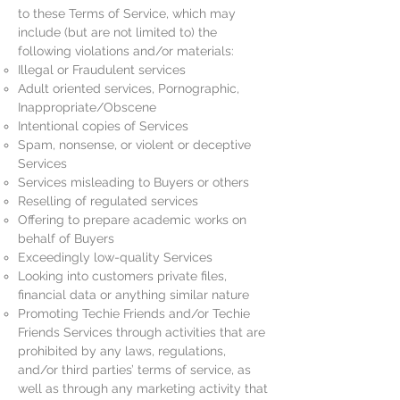
to these Terms of Service, which may
include (but are not limited to) the
following violations and/or materials:
Illegal or Fraudulent services
Adult oriented services, Pornographic,
Inappropriate/Obscene
Intentional copies of Services
Spam, nonsense, or violent or deceptive
Services
Services misleading to Buyers or others
Reselling of regulated services
Offering to prepare academic works on
behalf of Buyers
Exceedingly low-quality Services
Looking into customers private files,
financial data or anything similar nature
Promoting Techie Friends and/or Techie
Friends Services through activities that are
prohibited by any laws, regulations,
and/or third parties’ terms of service, as
well as through any marketing activity that