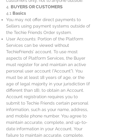
customers only, not to anyone outside.
4.
BUYERS OR CUSTOMERS
4.1
Basics
You may not offer direct payments to
Sellers using payment systems outside of
the Techie Friends Order system.
User Accounts: Portion of the Platform
Services can be viewed without
TechieFriends’ account. To use most
aspects of Platform Services, the Buyer
must register for and maintain an active
personal user account (“Account”). You
must be at least 18 years of age, or the
age of legal majority in your jurisdiction (if
different than 18), to obtain an Account.
Account registration requires you to
submit to Techie Friends certain personal
information, such as your name, address,
and mobile phone number. You agree to
maintain accurate, complete, and up-to-
date information in your Account. Your
failure to maintain accurate, complete,