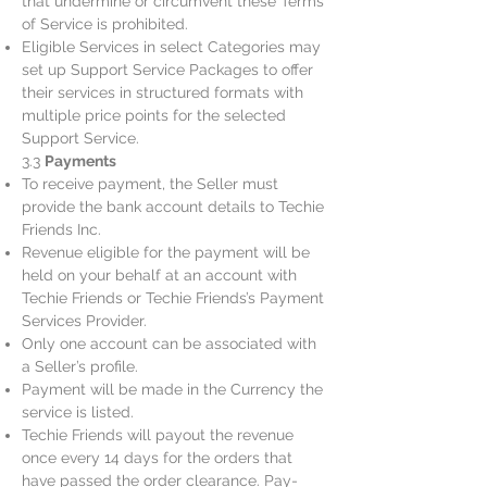
that undermine or circumvent these Terms
of Service is prohibited.
Eligible Services in select Categories may
set up Support Service Packages to offer
their services in structured formats with
multiple price points for the selected
Support Service.
3.3
Payments
To receive payment, the Seller must
provide the bank account details to Techie
Friends Inc.
Revenue eligible for the payment will be
held on your behalf at an account with
Techie Friends or Techie Friends’s Payment
Services Provider.
Only one account can be associated with
a Seller’s profile.
Payment will be made in the Currency the
service is listed.
Techie Friends will payout the revenue
once every 14 days for the orders that
have passed the order clearance. Pay-