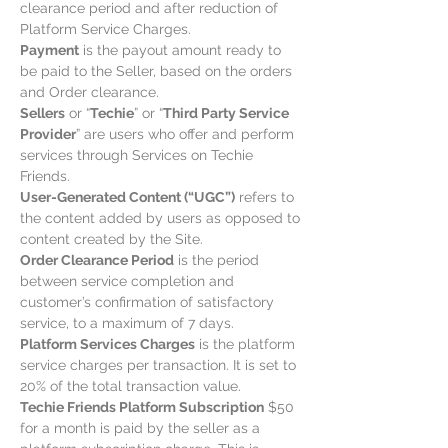
clearance period and after reduction of
Platform Service Charges.
Payment
is the payout amount ready to
be paid to the Seller, based on the orders
and Order clearance.
Sellers
or “
Techie
” or “
Third Party Service
Provider
” are users who offer and perform
services through Services on Techie
Friends.
User-Generated Content (“UGC”)
refers to
the content added by users as opposed to
content created by the Site.
Order Clearance Period
is the period
between service completion and
customer’s confirmation of satisfactory
service, to a maximum of 7 days.
Platform Services Charges
is the platform
service charges per transaction. It is set to
20% of the total transaction value.
Techie Friends Platform Subscription
$50
for a month is paid by the seller as a