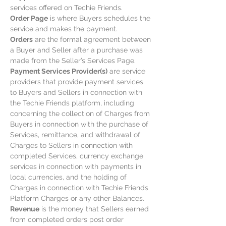
services offered on Techie Friends.
Order Page
is where Buyers schedules the
service and makes the payment.
Orders
are the formal agreement between
a Buyer and Seller after a purchase was
made from the Seller’s Services Page.
Payment Services Provider(s)
are service
providers that provide payment services
to Buyers and Sellers in connection with
the Techie Friends platform, including
concerning the collection of Charges from
Buyers in connection with the purchase of
Services, remittance, and withdrawal of
Charges to Sellers in connection with
completed Services, currency exchange
services in connection with payments in
local currencies, and the holding of
Charges in connection with Techie Friends
Platform Charges or any other Balances.
Revenue
is the money that Sellers earned
from completed orders post order