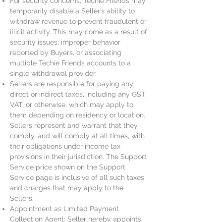
For security concerns, Techie Friends may
temporarily disable a Seller’s ability to
withdraw revenue to prevent fraudulent or
illicit activity. This may come as a result of
security issues, improper behavior
reported by Buyers, or associating
multiple Techie Friends accounts to a
single withdrawal provider.
Sellers are responsible for paying any
direct or indirect taxes, including any GST,
VAT, or otherwise, which may apply to
them depending on residency or location.
Sellers represent and warrant that they
comply, and will comply at all times, with
their obligations under income tax
provisions in their jurisdiction. The Support
Service price shown on the Support
Service page is inclusive of all such taxes
and charges that may apply to the
Sellers.
Appointment as Limited Payment
Collection Agent: Seller hereby appoints