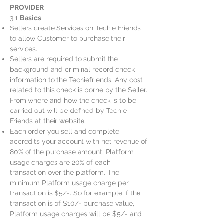
PROVIDER
3.1
Basics
Sellers create Services on Techie Friends
to allow Customer to purchase their
services.
Sellers are required to submit the
background and criminal record check
information to the Techiefriends. Any cost
related to this check is borne by the Seller.
From where and how the check is to be
carried out will be defined by Techie
Friends at their website.
Each order you sell and complete
accredits your account with net revenue of
80% of the purchase amount. Platform
usage charges are 20% of each
transaction over the platform. The
minimum Platform usage charge per
transaction is $5/-. So for example if the
transaction is of $10/- purchase value,
Platform usage charges will be $5/- and