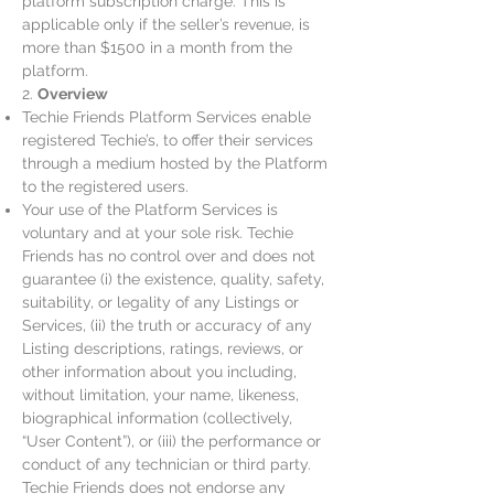
platform subscription charge. This is
applicable only if the seller’s revenue, is
more than $1500 in a month from the
platform.
2.
Overview
Techie Friends Platform Services enable
registered Techie’s, to offer their services
through a medium hosted by the Platform
to the registered users.
Your use of the Platform Services is
voluntary and at your sole risk. Techie
Friends has no control over and does not
guarantee (i) the existence, quality, safety,
suitability, or legality of any Listings or
Services, (ii) the truth or accuracy of any
Listing descriptions, ratings, reviews, or
other information about you including,
without limitation, your name, likeness,
biographical information (collectively,
“User Content”), or (iii) the performance or
conduct of any technician or third party.
Techie Friends does not endorse any