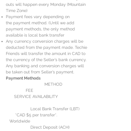
outs will happen every Monday (Mountain
Time Zone)
Payment fees vary depending on
the payment method. (Until we add
payment methods, the only method
available is local bank transfer
Any currency conversion charges will be
deducted from the payment made. Techie
Friends will transfer the amount in CAD to
the currency of the Seller’s bank currency.
Any banking and conversion charges will
be taken out from Seller’s payment.
Payment Methods
METHOD
FEE
SERVICE AVAILABILITY
Local Bank Transfer (LBT)
*CAD $5 per transfer*.
Worldwide
Direct Deposit (ACH)