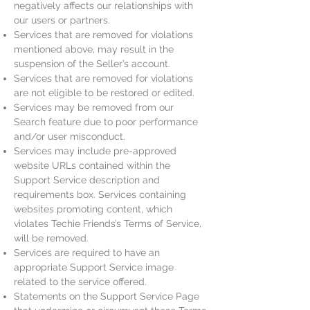
negatively affects our relationships with
our users or partners.
Services that are removed for violations
mentioned above, may result in the
suspension of the Seller’s account.
Services that are removed for violations
are not eligible to be restored or edited.
Services may be removed from our
Search feature due to poor performance
and/or user misconduct.
Services may include pre-approved
website URLs contained within the
Support Service description and
requirements box. Services containing
websites promoting content, which
violates Techie Friends’s Terms of Service,
will be removed.
Services are required to have an
appropriate Support Service image
related to the service offered.
Statements on the Support Service Page