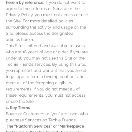
herein by reference.
If you do not want to
agree to these Terms of Service or the
Privacy Policy, you must not access or use
the Site. For more detailed policies
surrounding the activity and usage on the
Site, please access the designated
articles herein.
This Site is offered and available to users
who are 18 years of age or older. If you are
under 18 you may not use this Site or the
Techie Friends services. By using this Site,
you represent and warrant that you are of
legal age to form a binding contract and
meet all of the foregoing eligibility
requirements. If you do not meet all of
these requirements, you must not access
or use the Site.
1. Key Terms
Buyer or Customers or “you” are users who
purchase Services on Techie Friends.
The “Platform Services” or “Marketplace