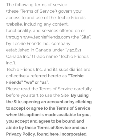
The following terms of service
(these “Terms of Service”) govern your
access to and use of the Techie Friends
website, including any content,
functionality, and services offered on or
through
www.techiefriends.com
(the “Site”)
by Techie Friends Inc., company
established in Canada under “
7321821
Canada Inc.” (Trade name “Techie Friends
Inc.”).
Techie Friends Inc. and its subsidiaries are
collectively referred hereto as
“Techie
Friends” “we” or “us”.
Please read the Terms of Service carefully
before you start to use the Site.
By using
the Site, opening an account or by clicking
to accept or agree to the Terms of
Service
when this option is made available to you,
you accept and agree to be bound and
abide by these Terms of Service and our
Privacy Policy, found
here
, incorporated