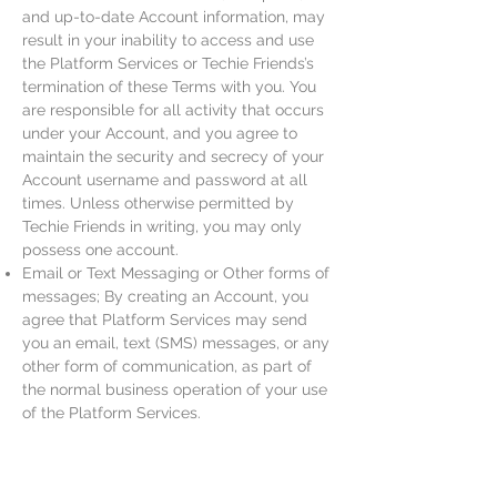
and up-to-date Account information, may
result in your inability to access and use
the Platform Services or Techie Friends’s
termination of these Terms with you. You
are responsible for all activity that occurs
under your Account, and you agree to
maintain the security and secrecy of your
Account username and password at all
times. Unless otherwise permitted by
Techie Friends in writing, you may only
possess one account.
Email or Text Messaging or Other forms of
messages; By creating an Account, you
agree that Platform Services may send
you an email, text (SMS) messages, or any
other form of communication, as part of
the normal business operation of your use
of the Platform Services.
Promotional Codes or discounts; Techie
Friends may, in Techie Friends’s sole
discretion, create promotional codes that