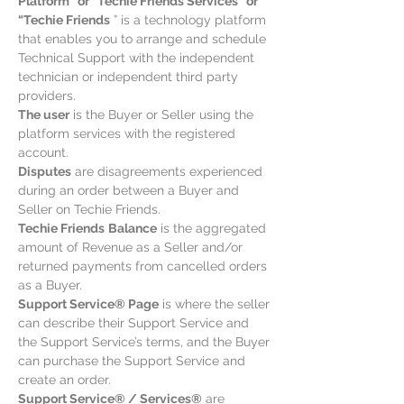
Platform” or “Techie Friends Services” or
“Techie Friends
” is a technology platform
that enables you to arrange and schedule
Technical Support with the independent
technician or independent third party
providers.
The user
is the Buyer or Seller using the
platform services with the registered
account.
Disputes
are disagreements experienced
during an order between a Buyer and
Seller on Techie Friends.
Techie Friends
Balance
is the aggregated
amount of Revenue as a Seller and/or
returned payments from cancelled orders
as a Buyer.
Support Service® Page
is where the seller
can describe their Support Service and
the Support Service’s terms, and the Buyer
can purchase the Support Service and
create an order.
Support Service® / Services®
are