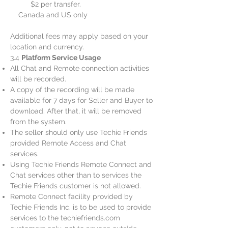
$2 per transfer.
Canada and US only
Additional fees may apply based on your
location and currency.
3.4
Platform Service Usage
All Chat and Remote connection activities
will be recorded.
A copy of the recording will be made
available for 7 days for Seller and Buyer to
download. After that, it will be removed
from the system.
The seller should only use Techie Friends
provided Remote Access and Chat
services.
Using Techie Friends Remote Connect and
Chat services other than to services the
Techie Friends customer is not allowed.
Remote Connect facility provided by
Techie Friends Inc. is to be used to provide
services to the techiefriends.com