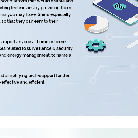
upport platform that would enable and
ting technicians by providing them
lems you may have. She is especially
o that they can earn to their
o support anyone at home or home
es related to surveillance & security,
t, and energy management, to name a
nd simplifying tech-support for the
-effective and efficient.