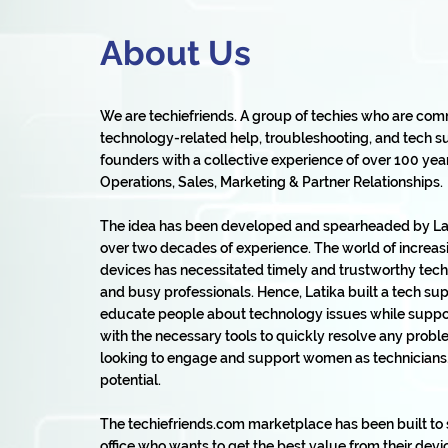
About Us
We are techiefriends. A group of techies who are com
technology-related help, troubleshooting, and tech su
founders with a collective experience of over 100 years 
Operations, Sales, Marketing & Partner Relationships.
The idea has been developed and spearheaded by Lat
over two decades of experience. The world of increas
devices has necessitated timely and trustworthy tech 
and busy professionals. Hence, Latika built a tech s
educate people about technology issues while suppor
with the necessary tools to quickly resolve any prob
looking to engage and support women as technicians, s
potential.
The techiefriends.com marketplace has been built t
office who wants to get the best value from their devic