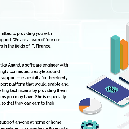
mitted to providing you with
pport. We are a team of four co-
in the fields of IT, Finance,
ika Anand, a software engineer with
ingly connected lifestyle around
support — especially for the elderly
upport platform that would enable and
ting technicians by providing them
lems you may have. She is especially
o that they can earn to their
o support anyone at home or home
es related to surveillance & security,