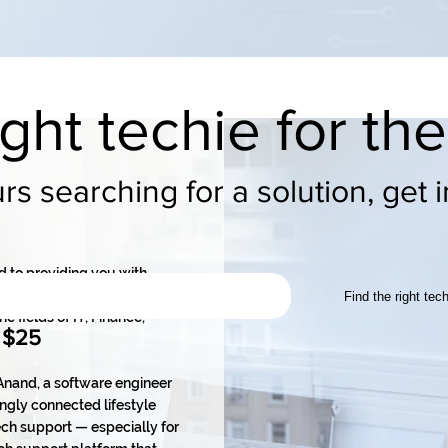
ight techie for th
s searching for a solution, get 
d to providing you with
. We are a team of four co-
Find the right tec
e fields of IT, Finance,
 $25
nand, a software engineer
ngly connected lifestyle
ch support — especially for