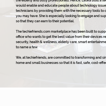
the elderly and busy professionals. Hence, Latika built a t
would enable and educate people about technology issue
technicians by providing them with the necessary tools to
you may have. She is especially looking to engage and su
so that they can earn to their potential.
The techiefriends.com marketplace has been built to sup
office who wants to get the best value from their devices r
security, health & wellness, elderly care, smart entertai
to name a few.
We, at techiefriends, are committed to transforming and si
home and small businesses so that it is fast, safe, cost-effec