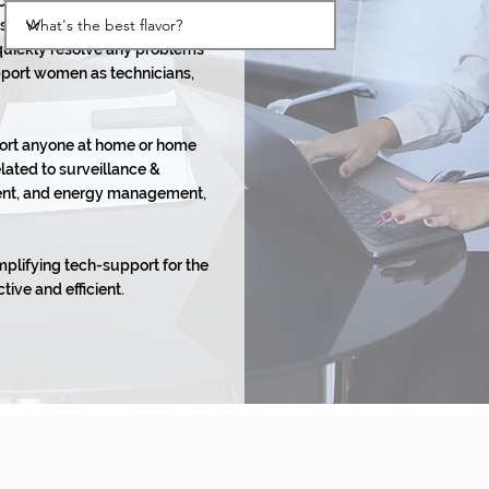
ech support platform that
s while supporting
 quickly resolve any problems
pport women as technicians,
port anyone at home or home
elated to surveillance &
nment, and energy management,
mplifying tech-support for the
tive and efficient.