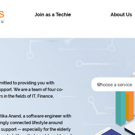
Join as a Techie
About Us
mitted to providing you with
pport. We are a team of four co-
in the fields of IT, Finance,
ika Anand, a software engineer with
ingly connected lifestyle around
support — especially for the elderly