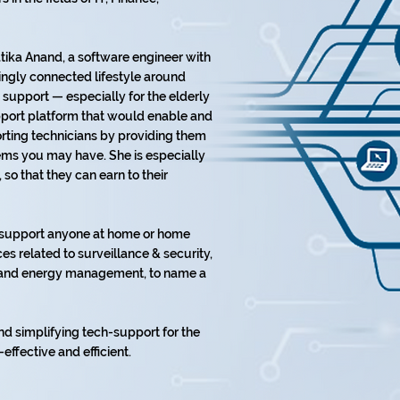
ika Anand, a software engineer with
ingly connected lifestyle around
support — especially for the elderly
upport platform that would enable and
ting technicians by providing them
lems you may have. She is especially
o that they can earn to their
o support anyone at home or home
es related to surveillance & security,
t, and energy management, to name a
nd simplifying tech-support for the
-effective and efficient.