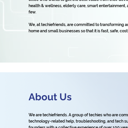
health & wellness, elderly care, smart entertainmen
few.
We, at techiefriends, are committed to transforming a
home and small businesses so that it is fast, safe, cost
About Us
We are techiefriends. A group of techies who are com
technology-related help, troubleshooting, and tech su
founders with a collective experience of over 100 years 