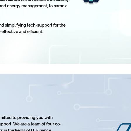
t, and energy management, to name a
nd simplifying tech-support for the
-effective and efficient.
mitted to providing you with
pport. We are a team of four co-
in the fields of IT, Finance,