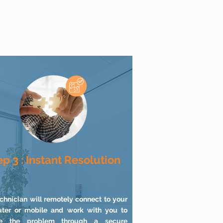
ep 3 : Instant Resolution
chnician will remotely connect to your
ter or mobile and work with you to
ve the problem through a secure