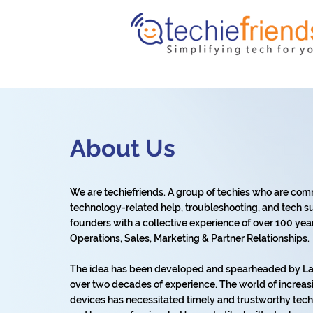
About Us
We are techiefriends. A group of techies who are com
technology-related help, troubleshooting, and tech su
founders with a collective experience of over 100 years 
Operations, Sales, Marketing & Partner Relationships.
The idea has been developed and spearheaded by Lat
over two decades of experience. The world of increas
devices has necessitated timely and trustworthy tech 