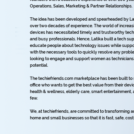
Operations, Sales, Marketing & Partner Relationships.
The idea has been developed and spearheaded by Lat
over two decades of experience. The world of increas
devices has necessitated timely and trustworthy tech 
and busy professionals. Hence, Latika built a tech s
educate people about technology issues while suppor
with the necessary tools to quickly resolve any prob
looking to engage and support women as technicians, s
potential.
The techiefriends.com marketplace has been built t
office who wants to get the best value from their devic
health & wellness, elderly care, smart entertainmen
few.
We, at techiefriends, are committed to transforming a
home and small businesses so that it is fast, safe, cost