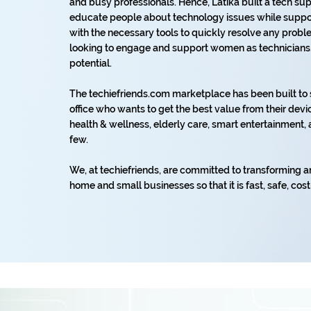
and busy professionals. Hence, Latika built a tech s
educate people about technology issues while suppor
with the necessary tools to quickly resolve any prob
looking to engage and support women as technicians, s
potential.
The techiefriends.com marketplace has been built t
office who wants to get the best value from their devic
health & wellness, elderly care, smart entertainmen
few.
We, at techiefriends, are committed to transforming a
home and small businesses so that it is fast, safe, cost