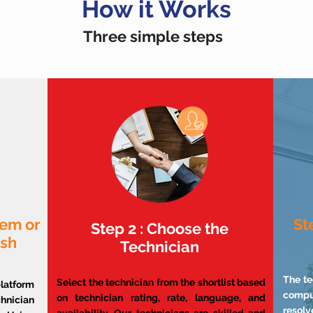
How it Works
Three simple steps
lem or
St
Step 2 : Choose the
ish
Technician
The te
Select the technician from the shortlist based
atform
compu
on technician rating, rate, language, and
chnician
resol