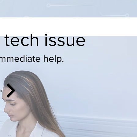
e tech issue
immediate help.
hie