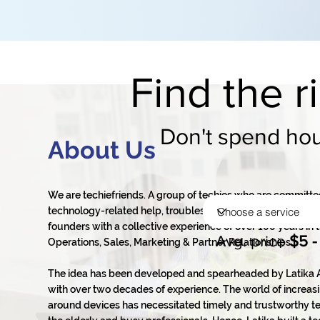
Find the r
Don't spend hour
About Us
We are techiefriends. A group of techies who are committe
technology-related help, troubleshooting, and tech support
founders with a collective experience of over 100 years in th
Avg. price
$5 -
Operations, Sales, Marketing & Partner Relationships.
The idea has been developed and spearheaded by Latika A
with over two decades of experience. The world of increasi
around devices has necessitated timely and trustworthy te