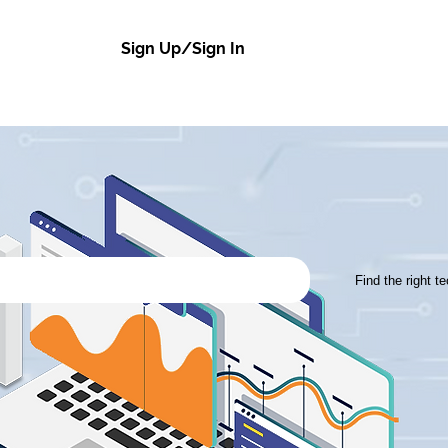
Sign Up/Sign In
Find the right t