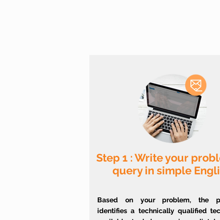
Step 1 : Write your prob
query in simple Engl
Based on your problem, the pl
identifies a technically qualified te